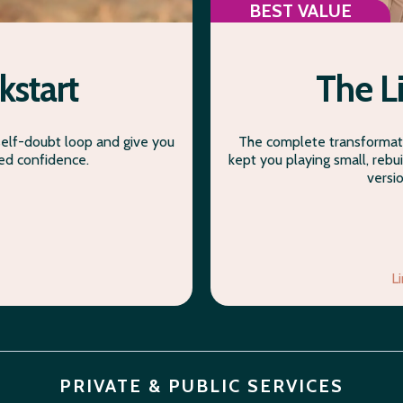
BEST VALUE
kstart
The L
self-doubt loop and give you
The complete transformati
ded confidence.
kept you playing small, rebui
versi
L
PRIVATE & PUBLIC SERVICES