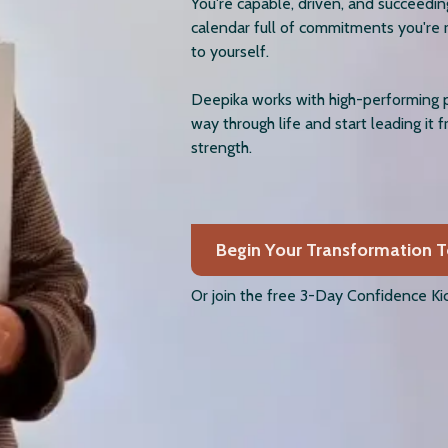
You're capable, driven, and succeedi
calendar full of commitments you're 
to yourself.
Deepika works with high-performing 
way through life and start leading it 
strength.
Begin Your Transformation 
Or join the free 3-Day Confidence Kic