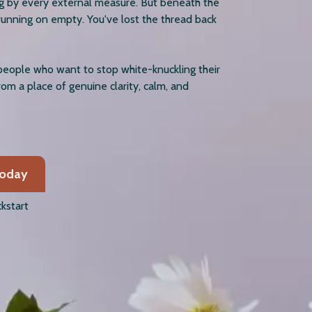
ng by every external measure. But beneath the
running on empty. You've lost the thread back
people who want to stop white-knuckling their
from a place of genuine clarity, calm, and
Today
kstart