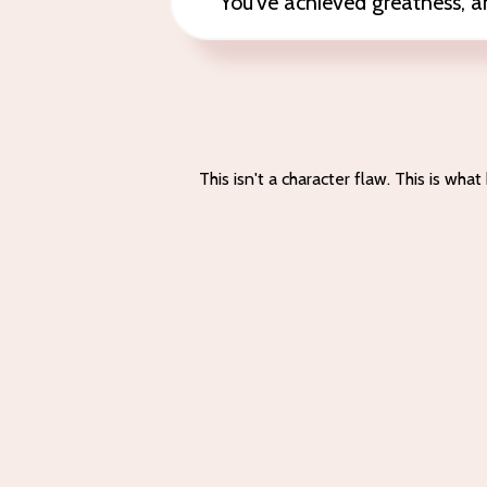
You've achieved greatness, and s
This isn't a character flaw. This is w