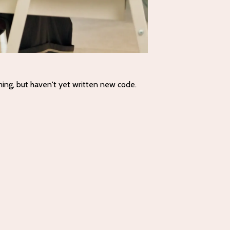
ming, but haven't yet written new code.