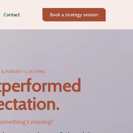
Contact
Book a strategy session
N & MINDSET COACHING
tperformed
ctation.
e something's missing?