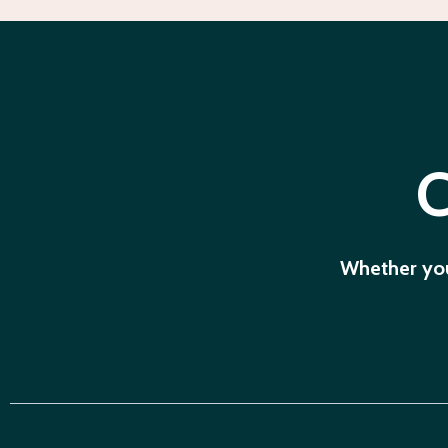
C
Whether you'