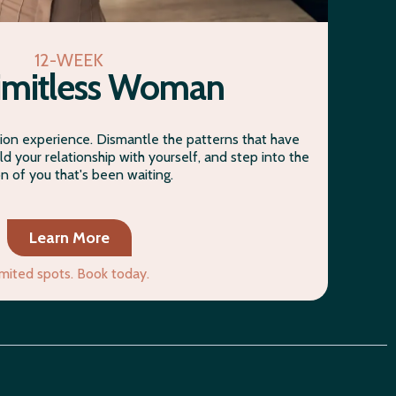
12-WEEK
imitless Woman
on experience. Dismantle the patterns that have
ld your relationship with yourself, and step into the
on of you that's been waiting.
Learn More
imited spots. Book today.