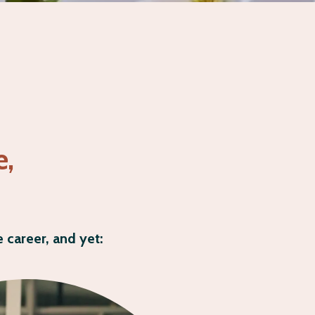
e,
 career, and yet: