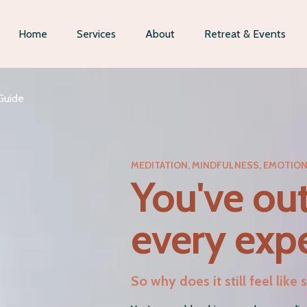
Home
Services
About
Retreat & Events
Guide
MEDITATION, MINDFULNESS, EMOTIO
You've ou
every expe
So why does it still feel lik