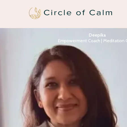
Deepika
Empowerment Coach | Meditation 