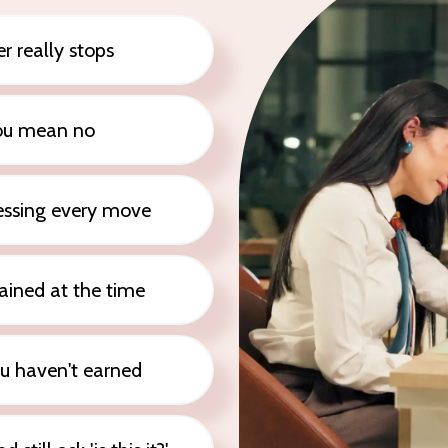
r really stops
ou mean no
uessing every move
ained at the time
ou haven't earned