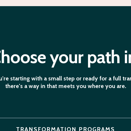
hoose your path i
re starting with a small step or ready for a full tr
there's a way in that meets you where you are.
TRANSFORMATION PROGRAMS