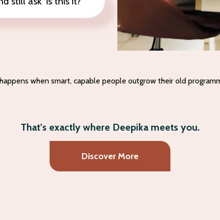
till ask 'is this it?'
hat happens when smart, capable people outgrow their old program
That's exactly where Deepika meets you.
Discover More