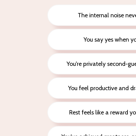
The internal noise neve
You say yes when y
You're privately second-g
You feel productive and dr
Rest feels like a reward y