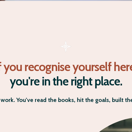
f you recognise yourself her
you're in the right place.
work. You've read the books, hit the goals, built the