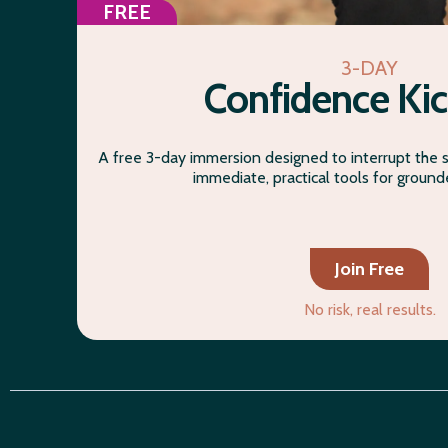
FREE
3-DAY
Confidence Kic
A free 3-day immersion designed to interrupt the 
immediate, practical tools for groun
Join Free
No risk, real results.