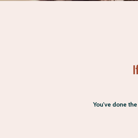
I
You've done the 